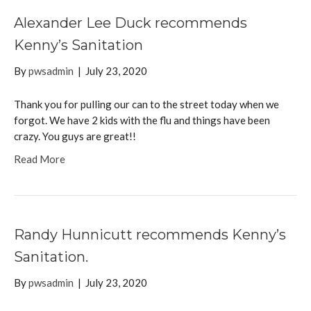
Alexander Lee Duck recommends
Kenny’s Sanitation
By
pwsadmin
|
July 23, 2020
Thank you for pulling our can to the street today when we
forgot. We have 2 kids with the flu and things have been
crazy. You guys are great!!
Read More
Randy Hunnicutt recommends Kenny’s
Sanitation.
By
pwsadmin
|
July 23, 2020