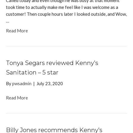
Called today and even though he was busy at that moment
took time to actually make me feel like I was welcome as a
customer! Then couple hours later I looked outside, and Wow,
…
Read More
Tonya Segars reviewed Kenny’s
Sanitation – 5 star
By
pwsadmin
|
July 23, 2020
Read More
Billy Jones recommends Kenny’s