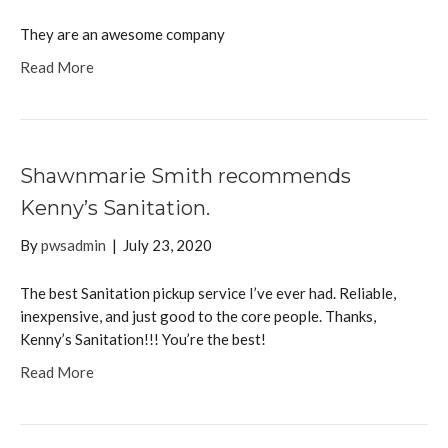
They are an awesome company
Read More
Shawnmarie Smith recommends
Kenny’s Sanitation.
By
pwsadmin
|
July 23, 2020
The best Sanitation pickup service I’ve ever had. Reliable,
inexpensive, and just good to the core people. Thanks,
Kenny’s Sanitation!!! You’re the best!
Read More