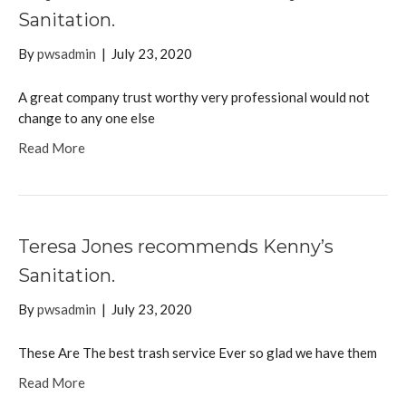
Sanitation.
By
pwsadmin
|
July 23, 2020
A great company trust worthy very professional would not
change to any one else
Read More
Teresa Jones recommends Kenny’s
Sanitation.
By
pwsadmin
|
July 23, 2020
These Are The best trash service Ever so glad we have them
Read More