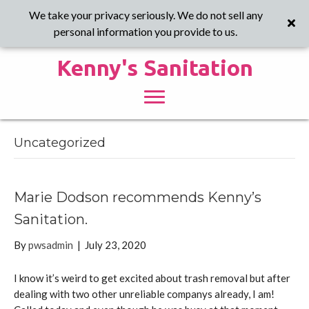
We take your privacy seriously. We do not sell any
personal information you provide to us.
Kenny's Sanitation
Uncategorized
Marie Dodson recommends Kenny’s
Sanitation.
By
pwsadmin
|
July 23, 2020
I know it’s weird to get excited about trash removal but after
dealing with two other unreliable companys already, I am!