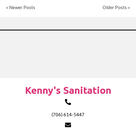
« Newer Posts
Older Posts »
Kenny's Sanitation
(706) 614-5447