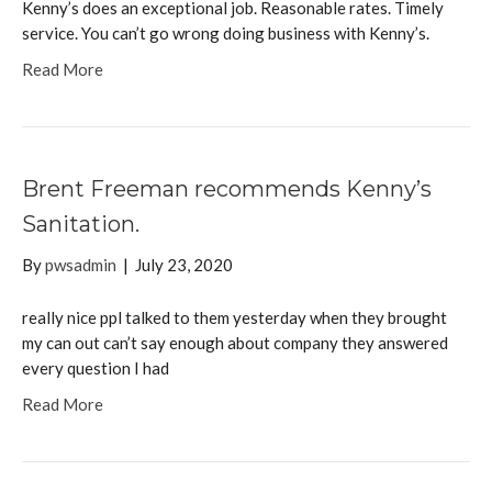
Kenny’s does an exceptional job. Reasonable rates. Timely
service. You can’t go wrong doing business with Kenny’s.
Read More
Brent Freeman recommends Kenny’s
Sanitation.
By
pwsadmin
|
July 23, 2020
really nice ppl talked to them yesterday when they brought
my can out can’t say enough about company they answered
every question I had
Read More