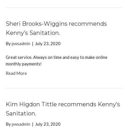
Sheri Brooks-Wiggins recommends
Kenny’s Sanitation.
By
pwsadmin
|
July 23, 2020
Great service. Always on time and easy to make online
monthly payments!
Read More
Kim Higdon Tittle recommends Kenny’s
Sanitation.
By
pwsadmin
|
July 23, 2020