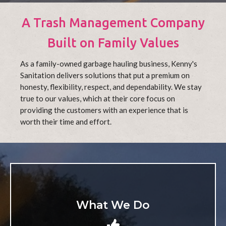
A Trash Management Company
Built on Family Values
As a family-owned garbage hauling business, Kenny's
Sanitation delivers solutions that put a premium on
honesty, flexibility, respect, and dependability. We stay
true to our values, which at their core focus on
providing the customers with an experience that is
worth their time and effort.
What We Do