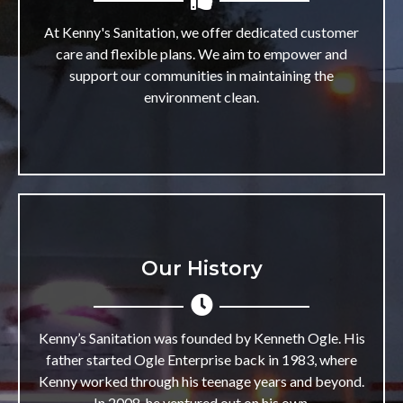
At Kenny's Sanitation, we offer dedicated customer
care and flexible plans. We aim to empower and
support our communities in maintaining the
environment clean.
Our History
Kenny’s Sanitation was founded by Kenneth Ogle. His
father started Ogle Enterprise back in 1983, where
Kenny worked through his teenage years and beyond.
In 2008, he ventured out on his own.