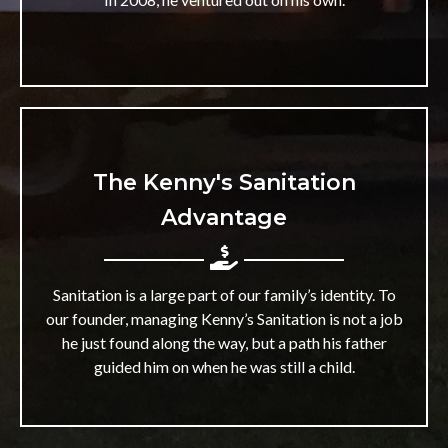
The Kenny's Sanitation
Advantage
Sanitation is a large part of our family’s identity. To
our founder, managing Kenny’s Sanitation is not a job
he just found along the way, but a path his father
guided him on when he was still a child.