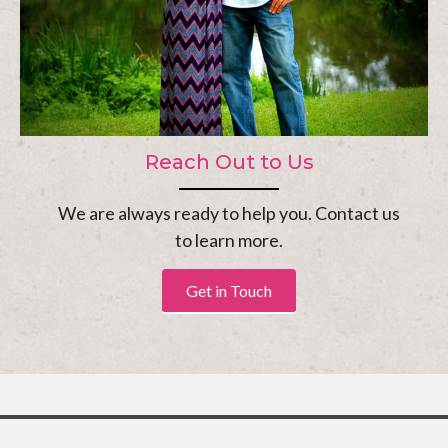
Reach Out to Us
We are always ready to help you. Contact us
to learn more.
Get in Touch