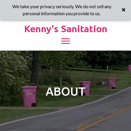
We take your privacy seriously. We do not sell any
personal information you provide to us.
Kenny's Sanitation
ABOUT