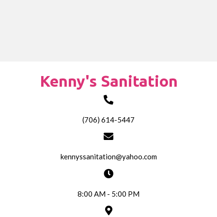
Kenny's Sanitation
(706) 614-5447
kennyssanitation@yahoo.com
8:00 AM - 5:00 PM