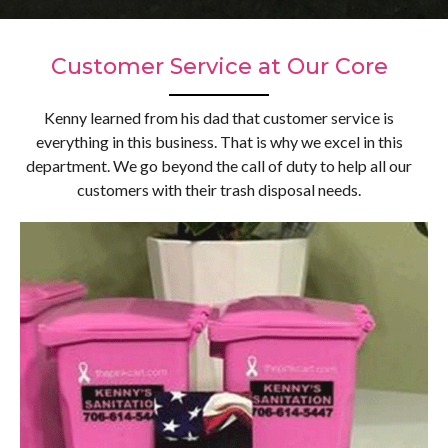
Customer Service at Our Core
Kenny learned from his dad that customer service is
everything in this business. That is why we excel in this
department. We go beyond the call of duty to help all our
customers with their trash disposal needs.